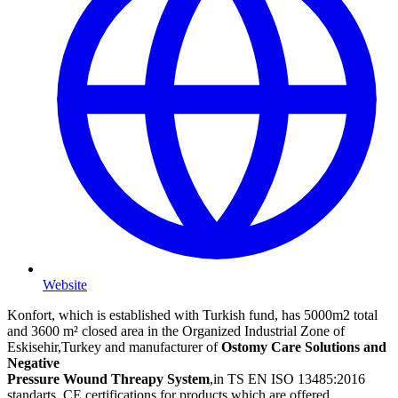
Website
Konfort, which is established with Turkish fund, has 5000m2 total
and 3600 m² closed area in the Organized Industrial Zone of
Eskisehir,Turkey and manufacturer of
Ostomy Care Solutions and
Negative
Pressure Wound Threapy System
,in TS EN ISO 13485:2016
standarts. CE certifications for products which are offered