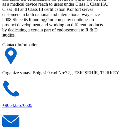
as a medical device reach to users under Class I, Class IIA,
Class IIB and Class III certification.Konfort serves
customers in both national and international way since
2008.Since its founding,Our company continues to
product development and working on different products
by dedicating a certain part of endorsement to R & D
studies.
Contact Information
Organize sanayi Bolgesi 9.cad No:32, , ESKİŞEHİR, TURKEY
+905423576605