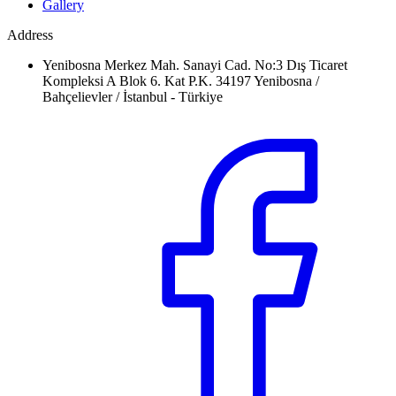
Gallery
Address
Yenibosna Merkez Mah. Sanayi Cad. No:3 Dış Ticaret
Kompleksi A Blok 6. Kat P.K. 34197 Yenibosna /
Bahçelievler / İstanbul - Türkiye