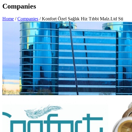
Companies
Home
/
Companies
/ Konfort Özel Sağlık Hiz Tıbbi Malz.Ltd Sti