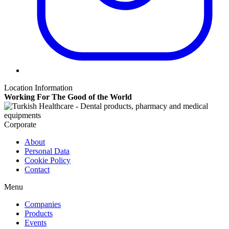
Location Information
Working For The Good of the World
Corporate
About
Personal Data
Cookie Policy
Contact
Menu
Companies
Products
Events