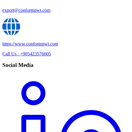
export@confortnpwt.com
https://www.confortnpwt.com
Call Us : +905423576605
Social Media