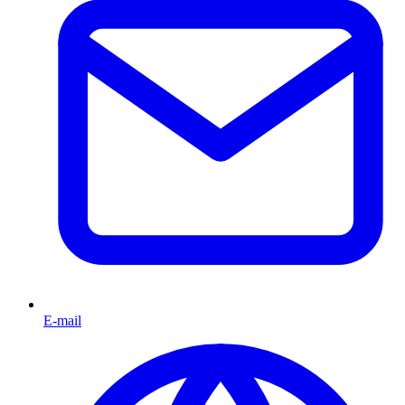
E-mail