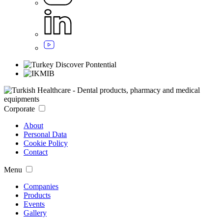
Corporate
About
Personal Data
Cookie Policy
Contact
Menu
Companies
Products
Events
Gallery