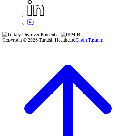
Copyright © 2026 Turkish Healthcare
Engin Tasarım