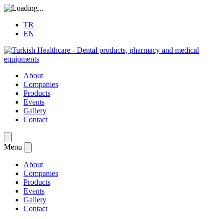
TR
EN
About
Companies
Products
Events
Gallery
Contact
Menu
About
Companies
Products
Events
Gallery
Contact