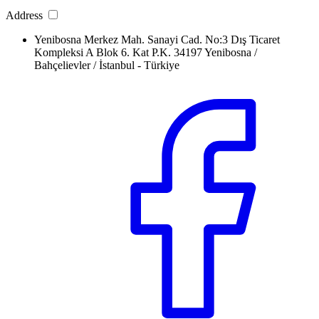
Address
Yenibosna Merkez Mah. Sanayi Cad. No:3 Dış Ticaret
Kompleksi A Blok 6. Kat P.K. 34197 Yenibosna /
Bahçelievler / İstanbul - Türkiye