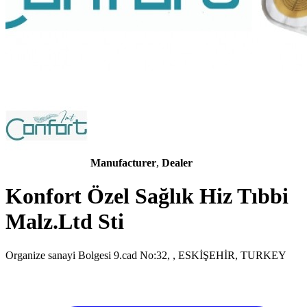
Manufacturer
,
Dealer
Konfort Özel Sağlık Hiz Tıbbi
Malz.Ltd Sti
Organize sanayi Bolgesi 9.cad No:32, , ESKİŞEHİR, TURKEY