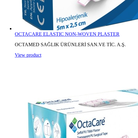
OCTACARE ELASTIC NON-WOVEN PLASTER
OCTAMED SAĞLIK ÜRÜNLERİ SAN.VE TİC. A.Ş.
View product