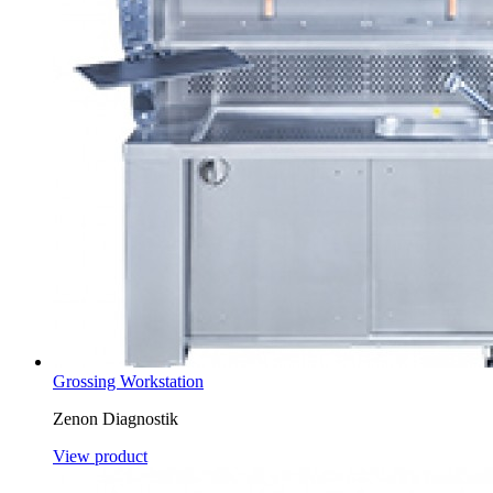
Grossing Workstation
Zenon Diagnostik
View product