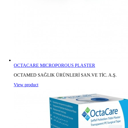
OCTACARE MICROPOROUS PLASTER
OCTAMED SAĞLIK ÜRÜNLERİ SAN.VE TİC. A.Ş.
View product