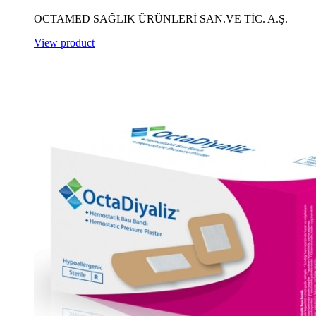
OCTAMED SAĞLIK ÜRÜNLERİ SAN.VE TİC. A.Ş.
View product