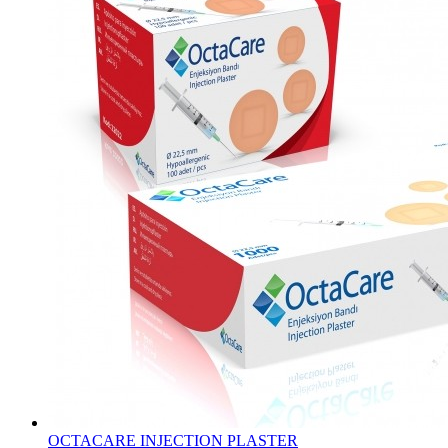
OCTACARE INJECTION PLASTER