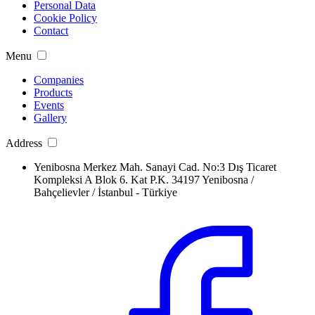
Personal Data
Cookie Policy
Contact
Menu
Companies
Products
Events
Gallery
Address
Yenibosna Merkez Mah. Sanayi Cad. No:3 Dış Ticaret
Kompleksi A Blok 6. Kat P.K. 34197 Yenibosna /
Bahçelievler / İstanbul - Türkiye