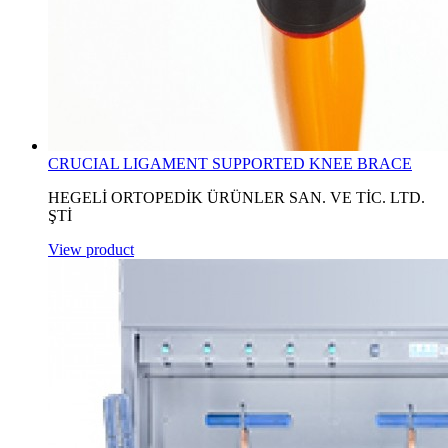
CRUCIAL LIGAMENT SUPPORTED KNEE BRACE
HEGELİ ORTOPEDİK ÜRÜNLER SAN. VE TİC. LTD.
ŞTİ
View product