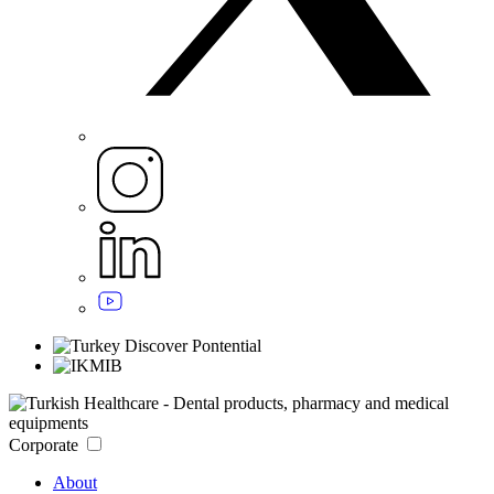
Corporate
About