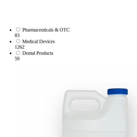
Pharmaceuticals & OTC
83
Medical Devices
1262
Dental Products
59