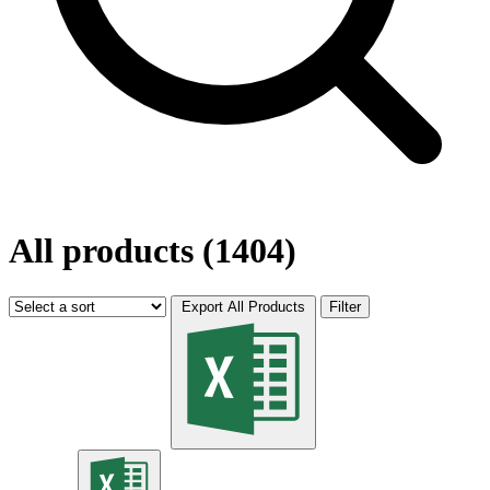
All products (1404)
Export All Products
Filter