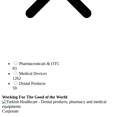
Pharmaceuticals & OTC
83
Medical Devices
1262
Dental Products
59
Working For The Good of the World
Corporate