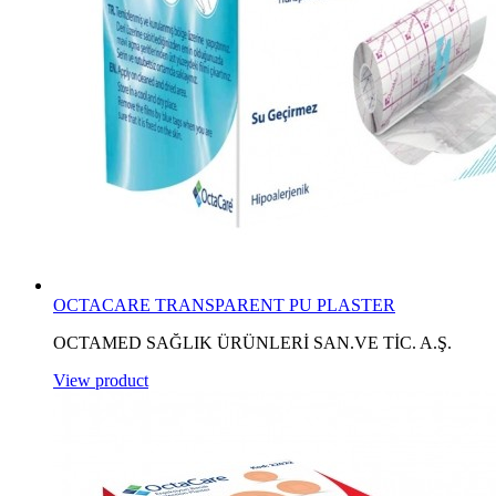
OCTACARE TRANSPARENT PU PLASTER
OCTAMED SAĞLIK ÜRÜNLERİ SAN.VE TİC. A.Ş.
View product