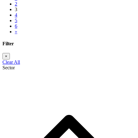
2
3
4
5
6
»
Filter
Clear All
Sector