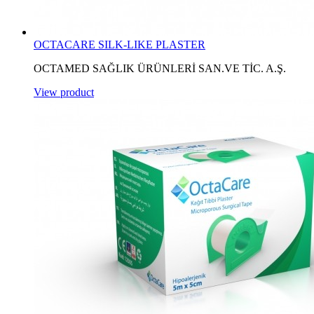
OCTACARE SILK-LIKE PLASTER
OCTAMED SAĞLIK ÜRÜNLERİ SAN.VE TİC. A.Ş.
View product