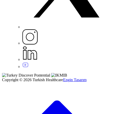
Copyright © 2026 Turkish Healthcare
Engin Tasarım