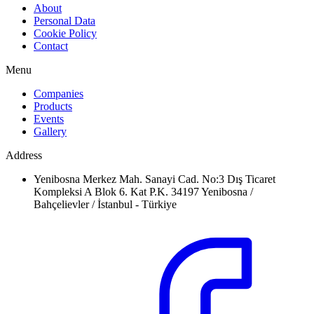
About
Personal Data
Cookie Policy
Contact
Menu
Companies
Products
Events
Gallery
Address
Yenibosna Merkez Mah. Sanayi Cad. No:3 Dış Ticaret
Kompleksi A Blok 6. Kat P.K. 34197 Yenibosna /
Bahçelievler / İstanbul - Türkiye