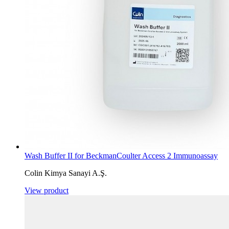
Wash Buffer II for BeckmanCoulter Access 2 Immunoassay
Colin Kimya Sanayi A.Ş.
View product