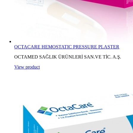
OCTACARE HEMOSTATIC PRESSURE PLASTER
OCTAMED SAĞLIK ÜRÜNLERİ SAN.VE TİC. A.Ş.
View product