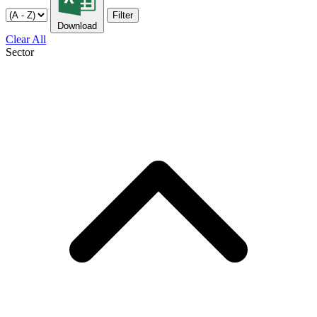
Filter
Download
Clear All
Sector