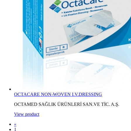
OCTACARE NON-WOVEN I.V.DRESSING
OCTAMED SAĞLIK ÜRÜNLERİ SAN.VE TİC. A.Ş.
View product
«
1