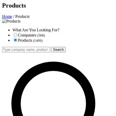
Products
Home
/ Products
What Are You Looking For?
Companies
(568)
Products
(1409)
Search