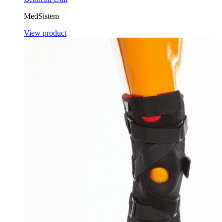
MedSistem
View product