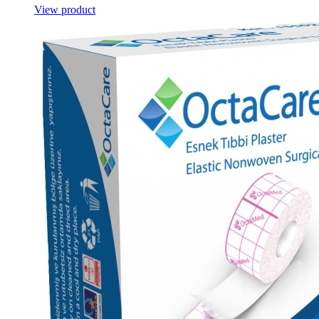
View product