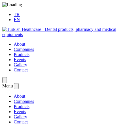
TR
EN
About
Companies
Products
Events
Gallery
Contact
Menu
About
Companies
Products
Events
Gallery
Contact