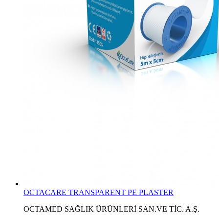
OCTACARE TRANSPARENT PE PLASTER
OCTAMED SAĞLIK ÜRÜNLERİ SAN.VE TİC. A.Ş.