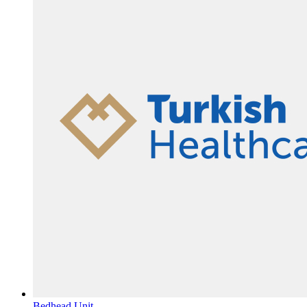
Bedhead Unit