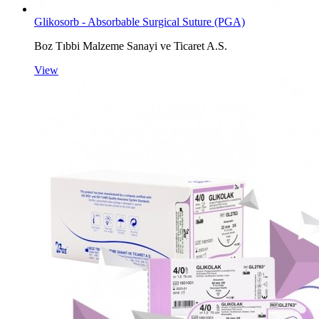
Glikosorb - Absorbable Surgical Suture (PGA)
Boz Tıbbi Malzeme Sanayi ve Ticaret A.S.
View