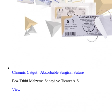
Chromic Catgut - Absorbable Surgical Suture
Boz Tıbbi Malzeme Sanayi ve Ticaret A.S.
View