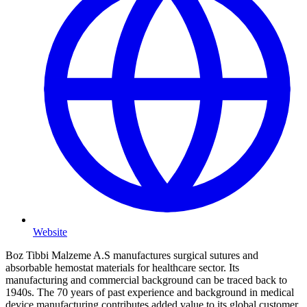
Website
Boz Tibbi Malzeme A.S manufactures surgical sutures and
absorbable hemostat materials for healthcare sector. Its
manufacturing and commercial background can be traced back to
1940s. The 70 years of past experience and background in medical
device manufacturing contributes added value to its global customer