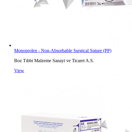
Monoprolen - Non-Absorbable Surgical Suture (PP)
Boz Tıbbi Malzeme Sanayi ve Ticaret A.S.
View