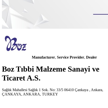
Manufacturer
,
Service Provider
,
Dealer
Boz Tıbbi Malzeme Sanayi ve
Ticaret A.S.
Sağlık Mahallesi Sağlık 1 Sok. No: 33/5 06410 Çankaya , Ankara,
ÇANKAYA, ANKARA, TURKEY