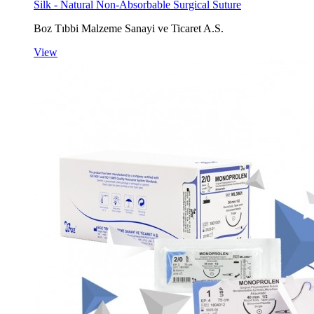
Silk - Natural Non-Absorbable Surgical Suture
Boz Tıbbi Malzeme Sanayi ve Ticaret A.S.
View