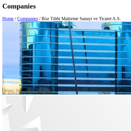
Companies
Home
/
Companies
/ Boz Tıbbi Malzeme Sanayi ve Ticaret A.S.