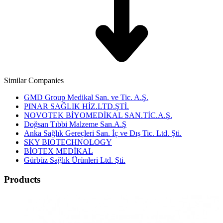
Similar Companies
GMD Group Medikal San. ve Tic. A.Ş.
PINAR SAĞLIK HİZ.LTD.ŞTİ.
NOVOTEK BİYOMEDİKAL SAN.TİC.A.Ş.
Doğsan Tıbbi Malzeme San.A.Ş
Anka Sağlık Gereçleri San. İç ve Dış Tic. Ltd. Şti.
SKY BIOTECHNOLOGY
BİOTEX MEDİKAL
Gürbüz Sağlık Ürünleri Ltd. Şti.
Products