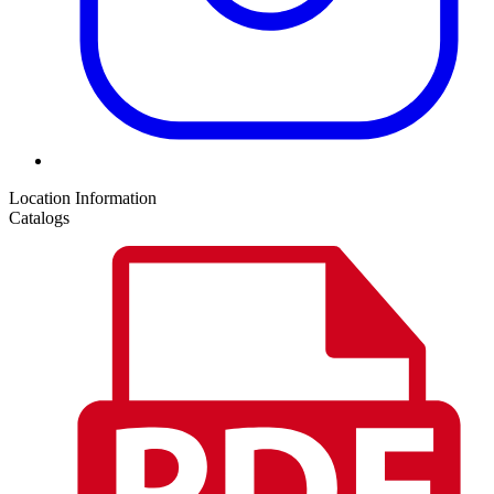
Location Information
Catalogs