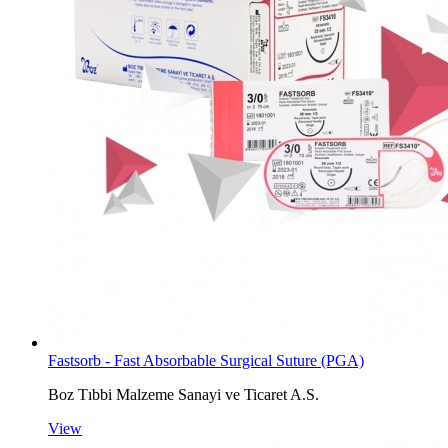
Fastsorb - Fast Absorbable Surgical Suture (PGA)
Boz Tıbbi Malzeme Sanayi ve Ticaret A.S.
View