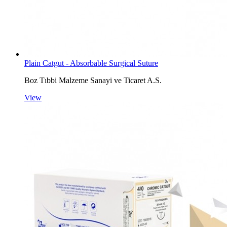
Plain Catgut - Absorbable Surgical Suture
Boz Tıbbi Malzeme Sanayi ve Ticaret A.S.
View