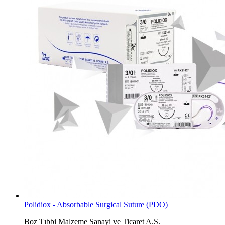
Polidiox - Absorbable Surgical Suture (PDO)
Boz Tıbbi Malzeme Sanayi ve Ticaret A.S.