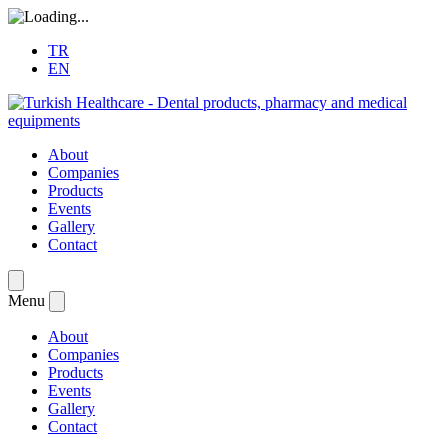
TR
EN
About
Companies
Products
Events
Gallery
Contact
Menu
About
Companies
Products
Events
Gallery
Contact