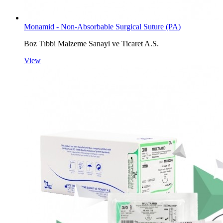
Monamid - Non-Absorbable Surgical Suture (PA)
Boz Tıbbi Malzeme Sanayi ve Ticaret A.S.
View