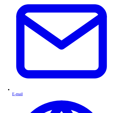
E-mail