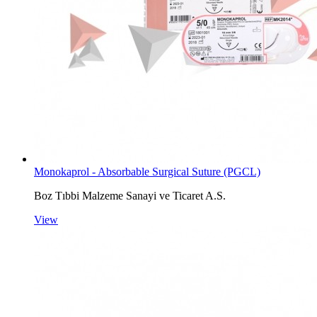
Monokaprol - Absorbable Surgical Suture (PGCL)
Boz Tıbbi Malzeme Sanayi ve Ticaret A.S.
View