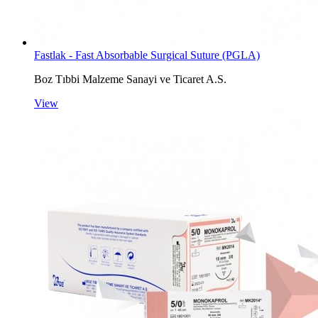
Fastlak - Fast Absorbable Surgical Suture (PGLA)
Boz Tıbbi Malzeme Sanayi ve Ticaret A.S.
View