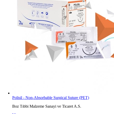
Polisil - Non-Absorbable Surgical Suture (PET)
Boz Tıbbi Malzeme Sanayi ve Ticaret A.S.