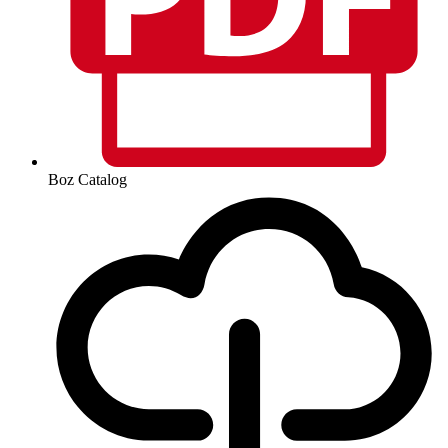
Boz Catalog