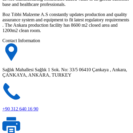
base and healthcare professionals.
Boz Tıbbi Malzeme A.S constantly updates production and quality
assurance system and equipment to fit latest regulatory requirements
. The Ankara production facility has 8600 m2 closed area and
1200m2 clean room.
Contact Information
Sağlık Mahallesi Sağlık 1 Sok. No: 33/5 06410 Çankaya , Ankara,
ÇANKAYA, ANKARA, TURKEY
+90 312 640 16 90