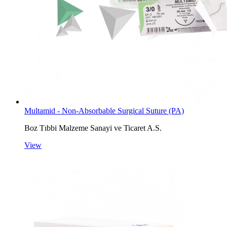
Multamid - Non-Absorbable Surgical Suture (PA)
Boz Tıbbi Malzeme Sanayi ve Ticaret A.S.
View