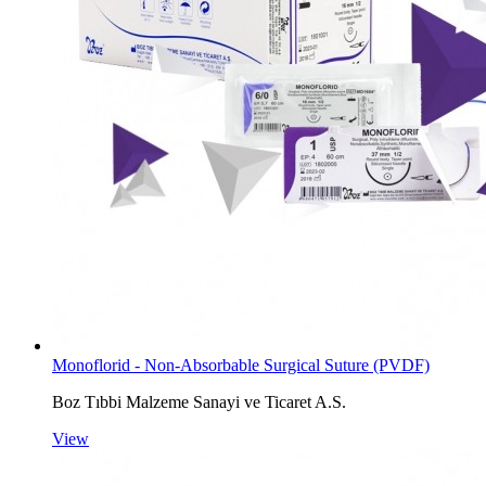
Monoflorid - Non-Absorbable Surgical Suture (PVDF)
Boz Tıbbi Malzeme Sanayi ve Ticaret A.S.
View