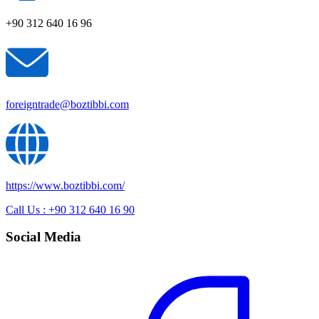
+90 312 640 16 96
foreigntrade@boztibbi.com
https://www.boztibbi.com/
Call Us : +90 312 640 16 90
Social Media