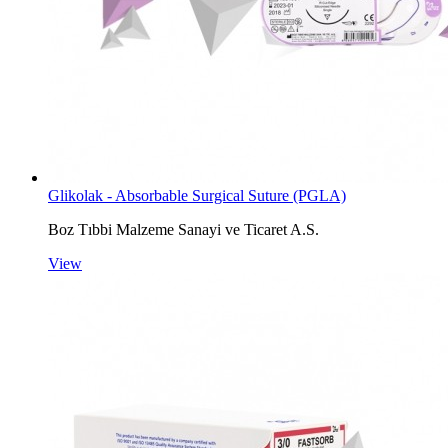
Glikolak - Absorbable Surgical Suture (PGLA)
Boz Tıbbi Malzeme Sanayi ve Ticaret A.S.
View