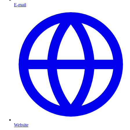
E-mail
Website