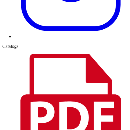
Catalogs