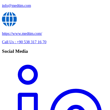
info@medtim.com
https://www.medtim.com/
Call Us : +90 538 317 16 70
Social Media