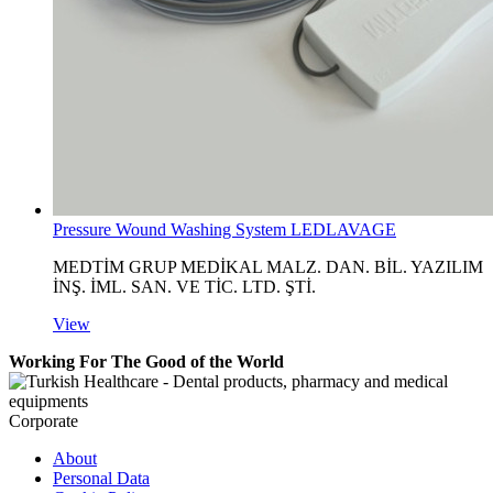
Pressure Wound Washing System LEDLAVAGE
MEDTİM GRUP MEDİKAL MALZ. DAN. BİL. YAZILIM
İNŞ. İML. SAN. VE TİC. LTD. ŞTİ.
View
Working For The Good of the World
Corporate
About
Personal Data