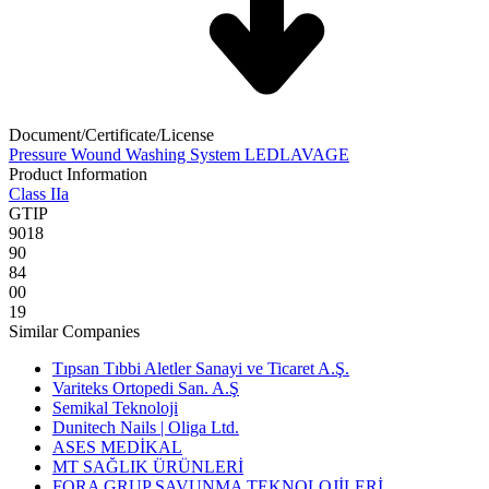
Document/Certificate/License
Pressure Wound Washing System LEDLAVAGE
Product Information
Class IIa
GTIP
9018
90
84
00
19
Similar Companies
Tıpsan Tıbbi Aletler Sanayi ve Ticaret A.Ş.
Variteks Ortopedi San. A.Ş
Semikal Teknoloji
Dunitech Nails | Oliga Ltd.
ASES MEDİKAL
MT SAĞLIK ÜRÜNLERİ
FORA GRUP SAVUNMA TEKNOLOJİLERİ