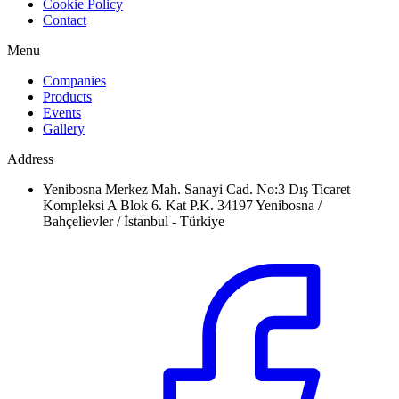
Cookie Policy
Contact
Menu
Companies
Products
Events
Gallery
Address
Yenibosna Merkez Mah. Sanayi Cad. No:3 Dış Ticaret
Kompleksi A Blok 6. Kat P.K. 34197 Yenibosna /
Bahçelievler / İstanbul - Türkiye