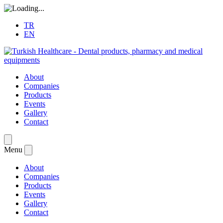
TR
EN
About
Companies
Products
Events
Gallery
Contact
Menu
About
Companies
Products
Events
Gallery
Contact