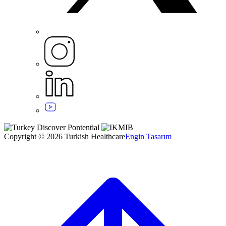
Copyright © 2026 Turkish Healthcare
Engin Tasarım