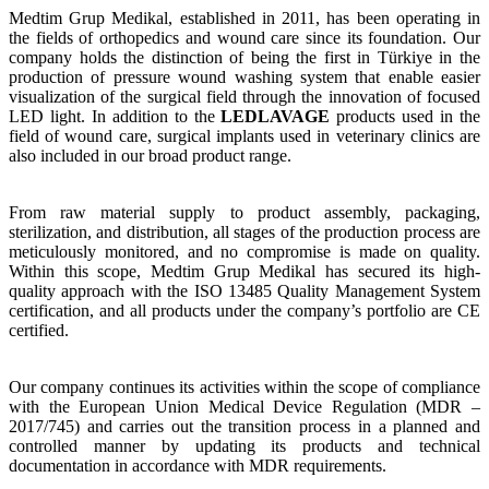
Medtim Grup Medikal, established in 2011, has been operating in
the fields of orthopedics and wound care since its foundation. Our
company holds the distinction of being the first in Türkiye in the
production of pressure wound washing system that enable easier
visualization of the surgical field through the innovation of focused
LED light. In addition to the
LEDLAVAGE
products used in the
field of wound care, surgical implants used in veterinary clinics are
also included in our broad product range.
From raw material supply to product assembly, packaging,
sterilization, and distribution, all stages of the production process are
meticulously monitored, and no compromise is made on quality.
Within this scope, Medtim Grup Medikal has secured its high-
quality approach with the ISO 13485 Quality Management System
certification, and all products under the company’s portfolio are CE
certified.
Our company continues its activities within the scope of compliance
with the European Union Medical Device Regulation (MDR –
2017/745) and carries out the transition process in a planned and
controlled manner by updating its products and technical
documentation in accordance with MDR requirements.