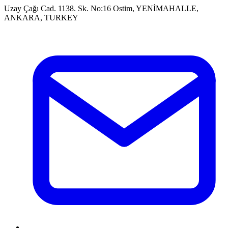
Uzay Çağı Cad. 1138. Sk. No:16 Ostim, YENİMAHALLE,
ANKARA, TURKEY