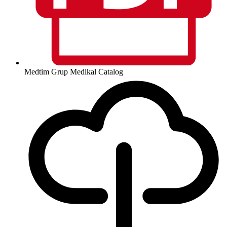
Medtim Grup Medikal Catalog