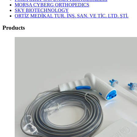
MORSA CYBERG ORTHOPEDICS
SKY BIOTECHNOLOGY
ORTİZ MEDİKAL TUR. İNŞ. SAN. VE TİC. LTD. ŞTİ.
Products