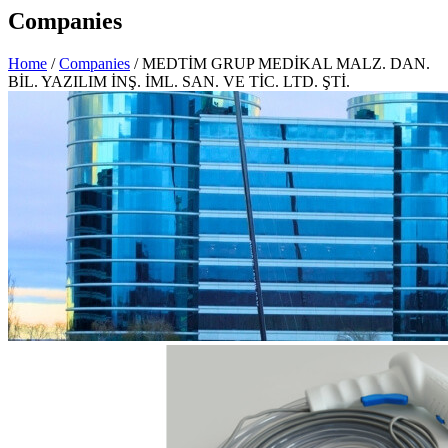
Companies
Home
/
Companies
/ MEDTİM GRUP MEDİKAL MALZ. DAN.
BİL. YAZILIM İNŞ. İML. SAN. VE TİC. LTD. ŞTİ.