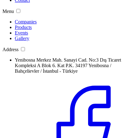
Contact
Menu
Companies
Products
Events
Gallery
Address
Yenibosna Merkez Mah. Sanayi Cad. No:3 Dış Ticaret
Kompleksi A Blok 6. Kat P.K. 34197 Yenibosna /
Bahçelievler / İstanbul - Türkiye