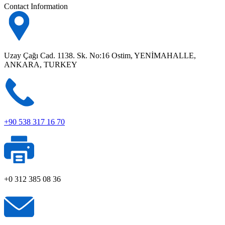
Contact Information
Uzay Çağı Cad. 1138. Sk. No:16 Ostim, YENİMAHALLE,
ANKARA, TURKEY
+90 538 317 16 70
+0 312 385 08 36