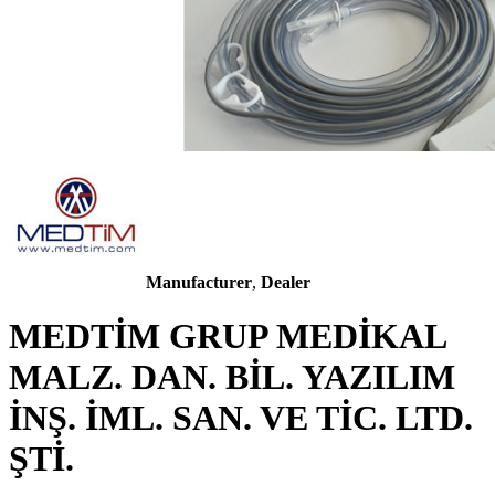
Manufacturer
,
Dealer
MEDTİM GRUP MEDİKAL
MALZ. DAN. BİL. YAZILIM
İNŞ. İML. SAN. VE TİC. LTD.
ŞTİ.