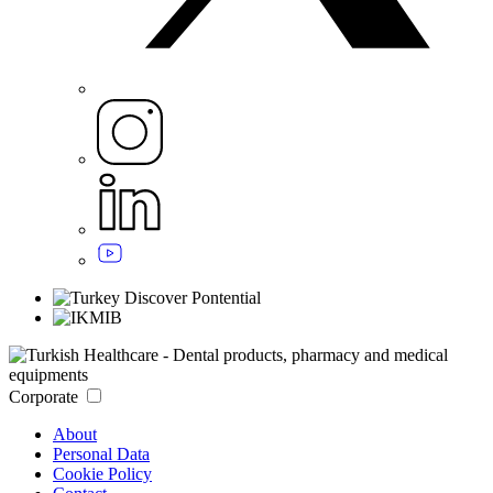
Corporate
About
Personal Data
Cookie Policy