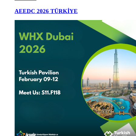
AEEDC 2026 TÜRKİYE