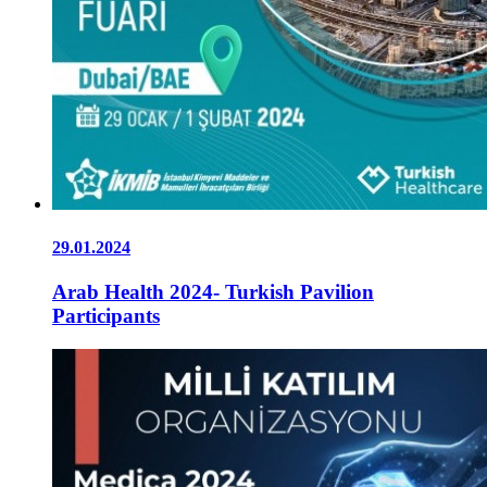
29.01.2024
Arab Health 2024- Turkish Pavilion
Participants