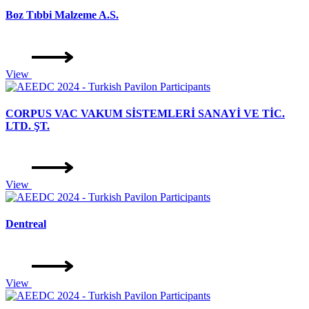
Boz Tıbbi Malzeme A.S.
View
CORPUS VAC VAKUM SİSTEMLERİ SANAYİ VE TİC.
LTD. ŞT.
View
Dentreal
View