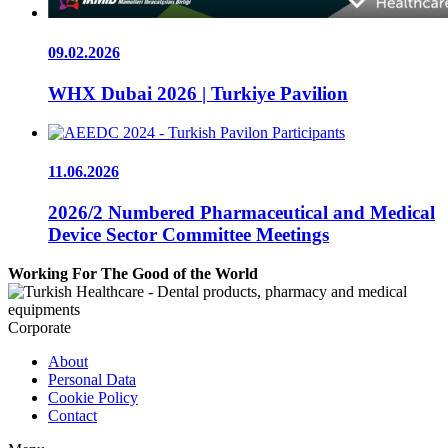
09.02.2026
WHX Dubai 2026 | Turkiye Pavilion
11.06.2026
2026/2 Numbered Pharmaceutical and Medical
Device Sector Committee Meetings
Working For The Good of the World
Corporate
About
Personal Data
Cookie Policy
Contact