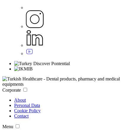
Corporate
About
Personal Data
Cookie Policy
Contact
Menu