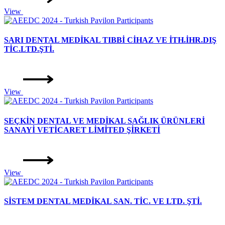
View
SARI DENTAL MEDİKAL TIBBİ CİHAZ VE İTH.İHR.DIŞ
TİC.LTD.ŞTİ.
View
SEÇKİN DENTAL VE MEDİKAL SAĞLIK ÜRÜNLERİ
SANAYİ VETİCARET LİMİTED ŞİRKETİ
View
SİSTEM DENTAL MEDİKAL SAN. TİC. VE LTD. ŞTİ.