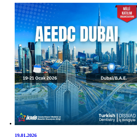
19.01.2026