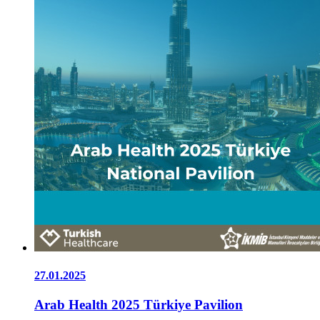
27.01.2025
Arab Health 2025 Türkiye Pavilion