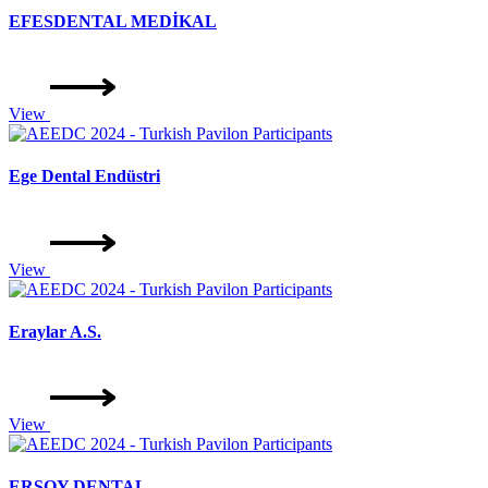
EFESDENTAL MEDİKAL
View
Ege Dental Endüstri
View
Eraylar A.S.
View
ERSOY DENTAL