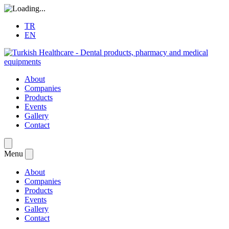
TR
EN
About
Companies
Products
Events
Gallery
Contact
Menu
About
Companies
Products
Events
Gallery
Contact