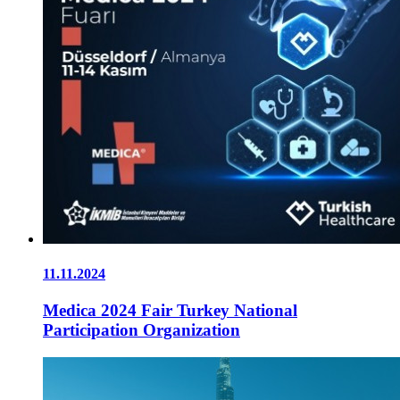
11.11.2024
Medica 2024 Fair Turkey National
Participation Organization