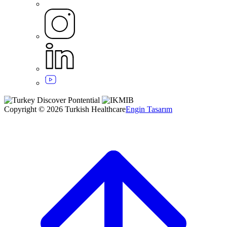
Copyright © 2026 Turkish Healthcare
Engin Tasarım