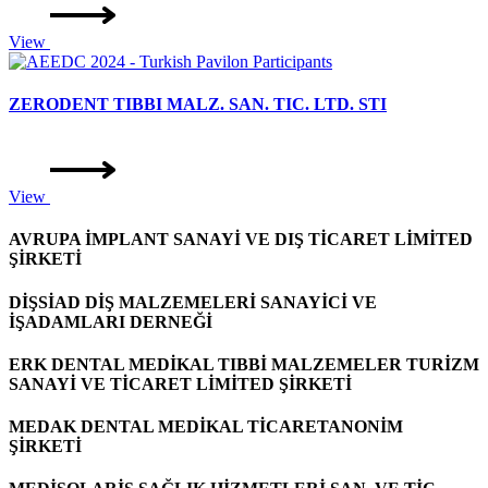
View
ZERODENT TIBBI MALZ. SAN. TIC. LTD. STI
View
AVRUPA İMPLANT SANAYİ VE DIŞ TİCARET LİMİTED
ŞİRKETİ
DİŞSİAD DİŞ MALZEMELERİ SANAYİCİ VE
İŞADAMLARI DERNEĞİ
ERK DENTAL MEDİKAL TIBBİ MALZEMELER TURİZM
SANAYİ VE TİCARET LİMİTED ŞİRKETİ
MEDAK DENTAL MEDİKAL TİCARETANONİM
ŞİRKETİ