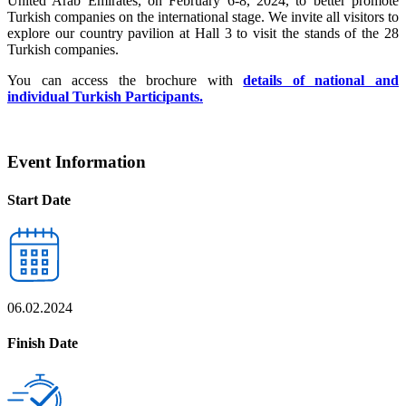
United Arab Emirates, on February 6-8, 2024, to better promote
Turkish companies on the international stage. We invite all visitors to
explore our country pavilion at Hall 3 to visit the stands of the 28
Turkish companies.
You can access the brochure with
details of national and
individual Turkish Participants.
Event Information
Start Date
06.02.2024
Finish Date