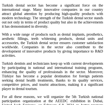
Turkish dental sector has become a significant force on the
international stage. Many innovative companies in our country
attract global attention by producing high-quality products with
modern technology. The strength of the Turkish dental sector stands
out not only in terms of product quality but also in the achievements
it has demonstrated in diversity.
With a wide range of products such as dental implants, prosthetics,
aesthetic fillings, teeth whitening products, dental units and
accessories, the Turkish dental sector ensures customer satisfaction
worldwide. Companies in the sector also contribute to the
development of innovative products by giving importance to R&D
activities.
Turkish dentists and technicians keep up with current developments
by participating in national and international training programs,
enhancing the quality of professionals in the sector. Moreover,
Türkiye has become a popular destination for foreign patients
seeking dental health treatments, thanks to its quality services,
competitive prices, and tourist attractions, making it a significant
player in dental tourism.
For all these reasons, we will organize the 5th Turkish national
participation organization at the AEEDC exhibition in Dubai,