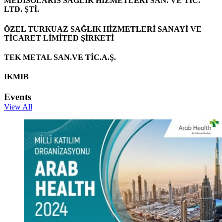
MEDİSOLARİS SAĞLIK HİZMETLERİ SAN. VE TİC.
LTD. ŞTİ.
ÖZEL TURKUAZ SAĞLIK HİZMETLERİ SANAYİ VE
TİCARET LİMİTED ŞİRKETİ
TEK METAL SAN.VE TİC.A.Ş.
IKMIB
Events
View All