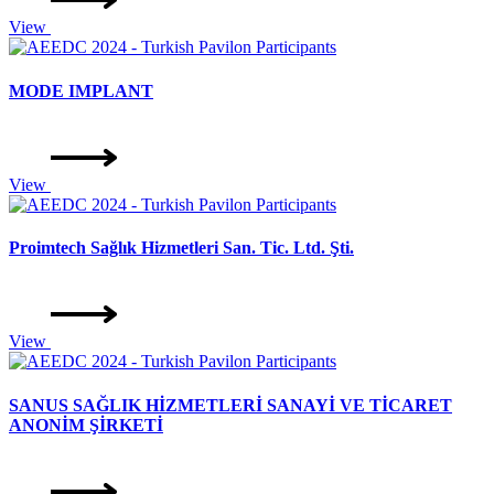
View
MODE IMPLANT
View
Proimtech Sağlık Hizmetleri San. Tic. Ltd. Şti.
View
SANUS SAĞLIK HİZMETLERİ SANAYİ VE TİCARET
ANONİM ŞİRKETİ