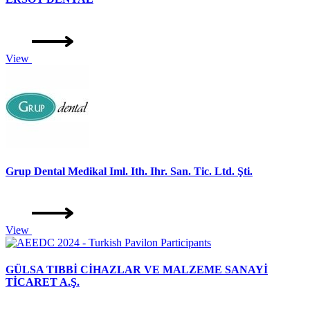
View
Grup Dental Medikal Iml. Ith. Ihr. San. Tic. Ltd. Şti.
View
GÜLSA TIBBİ CİHAZLAR VE MALZEME SANAYİ
TİCARET A.Ş.