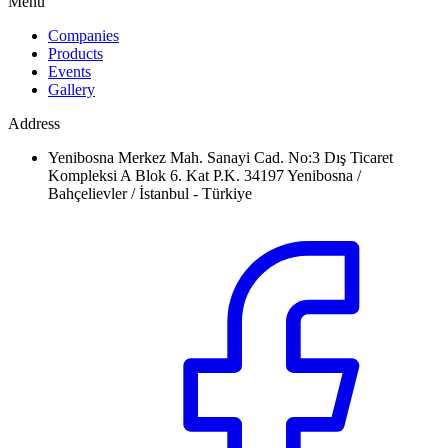
Menu
Companies
Products
Events
Gallery
Address
Yenibosna Merkez Mah. Sanayi Cad. No:3 Dış Ticaret
Kompleksi A Blok 6. Kat P.K. 34197 Yenibosna /
Bahçelievler / İstanbul - Türkiye