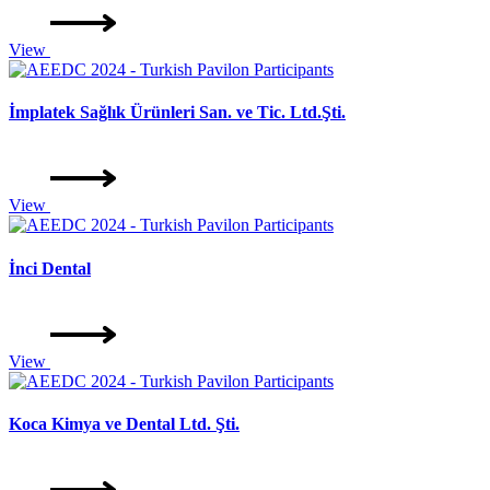
View
İmplatek Sağlık Ürünleri San. ve Tic. Ltd.Şti.
View
İnci Dental
View
Koca Kimya ve Dental Ltd. Şti.