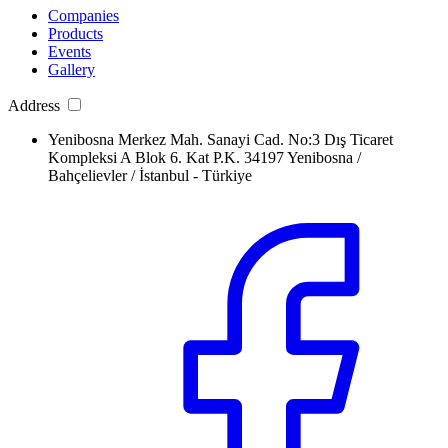
Companies
Products
Events
Gallery
Address
Yenibosna Merkez Mah. Sanayi Cad. No:3 Dış Ticaret
Kompleksi A Blok 6. Kat P.K. 34197 Yenibosna /
Bahçelievler / İstanbul - Türkiye