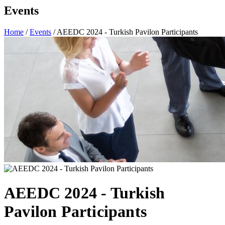
Events
Home
/
Events
/ AEEDC 2024 - Turkish Pavilon Participants
AEEDC 2024 - Turkish
Pavilon Participants