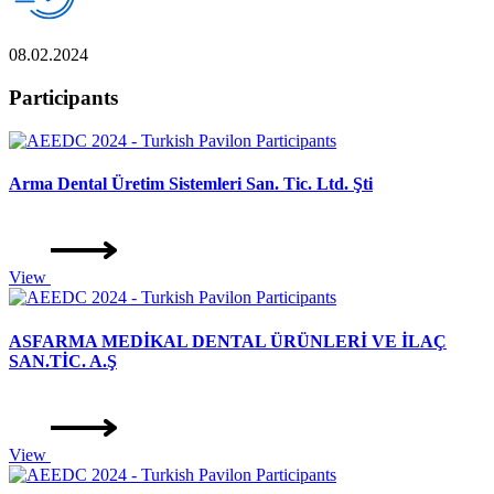
08.02.2024
Participants
Arma Dental Üretim Sistemleri San. Tic. Ltd. Şti
View
ASFARMA MEDİKAL DENTAL ÜRÜNLERİ VE İLAÇ
SAN.TİC. A.Ş
View